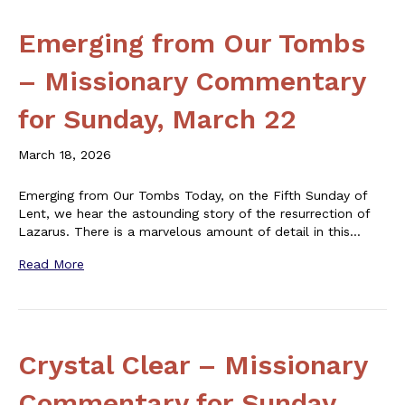
Emerging from Our Tombs
– Missionary Commentary
for Sunday, March 22
March 18, 2026
Emerging from Our Tombs Today, on the Fifth Sunday of
Lent, we hear the astounding story of the resurrection of
Lazarus. There is a marvelous amount of detail in this…
Read More
Crystal Clear – Missionary
Commentary for Sunday,