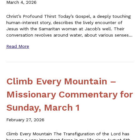
March 4, 2026
Christ’s Profound Thirst Today’s Gospel, a deeply touching
human-interest story, describes the lively encounter of
Jesus with the Samaritan woman at Jacob’s well. Their
conversation revolves around water, about various senses…
Read More
Climb Every Mountain –
Missionary Commentary for
Sunday, March 1
February 27, 2026
Climb Every Mountain The Transfiguration of the Lord has