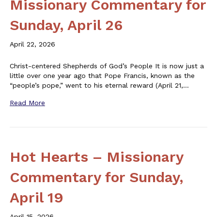
Missionary Commentary for
Sunday, April 26
April 22, 2026
Christ-centered Shepherds of God’s People It is now just a
little over one year ago that Pope Francis, known as the
“people’s pope,” went to his eternal reward (April 21,…
Read More
Hot Hearts – Missionary
Commentary for Sunday,
April 19
April 15, 2026