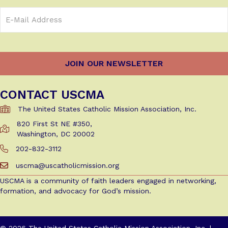
Email
Address
(Required)
CONTACT USCMA
The United States Catholic Mission Association, Inc.
820 First St NE #350,
Get Directions to USCMA
Washington, DC 20002
202-832-3112
Call Us at 202-832-3112
uscma@uscatholicmission.org
Email us at uscma@uscatholicmission.org
USCMA is a community of faith leaders engaged in networking,
formation, and advocacy for God’s mission.