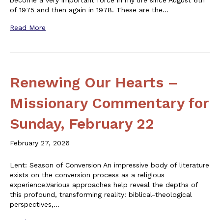
become a very important force in my life since August 6th
of 1975 and then again in 1978. These are the…
Read More
Renewing Our Hearts –
Missionary Commentary for
Sunday, February 22
February 27, 2026
Lent: Season of Conversion An impressive body of literature
exists on the conversion process as a religious
experience.Various approaches help reveal the depths of
this profound, transforming reality: biblical-theological
perspectives,…