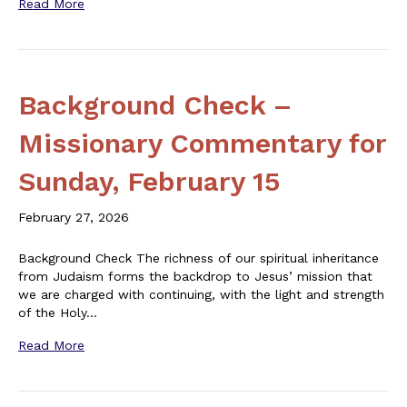
Read More
Background Check –
Missionary Commentary for
Sunday, February 15
February 27, 2026
Background Check The richness of our spiritual inheritance
from Judaism forms the backdrop to Jesus’ mission that
we are charged with continuing, with the light and strength
of the Holy…
Read More