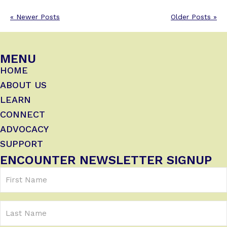
« Newer Posts
Older Posts »
MENU
HOME
ABOUT US
LEARN
CONNECT
ADVOCACY
SUPPORT
ENCOUNTER NEWSLETTER SIGNUP
First
Name
(Required)
Last
Name