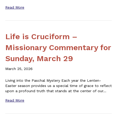
Read More
Life is Cruciform –
Missionary Commentary for
Sunday, March 29
March 25, 2026
Living into the Paschal Mystery Each year the Lenten-
Easter season provides us a special time of grace to reflect
upon a profound truth that stands at the center of our…
Read More