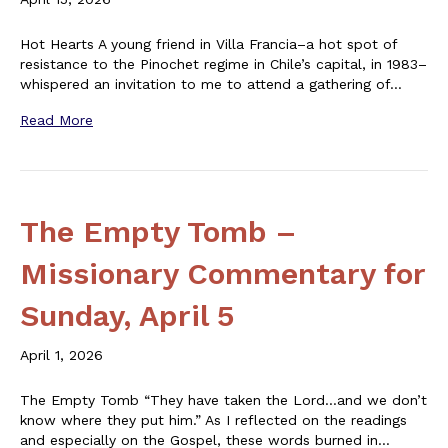
Hot Hearts A young friend in Villa Francia–a hot spot of
resistance to the Pinochet regime in Chile’s capital, in 1983–
whispered an invitation to me to attend a gathering of…
Read More
The Empty Tomb –
Missionary Commentary for
Sunday, April 5
April 1, 2026
The Empty Tomb “They have taken the Lord…and we don’t
know where they put him.” As I reflected on the readings
and especially on the Gospel, these words burned in…