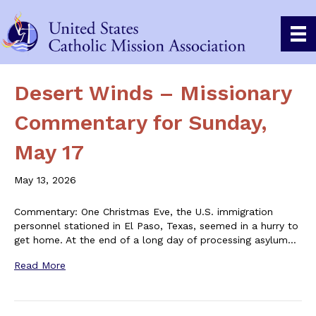
Desert Winds – Missionary
Commentary for Sunday,
May 17
May 13, 2026
Commentary: One Christmas Eve, the U.S. immigration
personnel stationed in El Paso, Texas, seemed in a hurry to
get home. At the end of a long day of processing asylum…
Read More