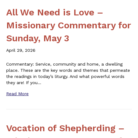
All We Need is Love –
Missionary Commentary for
Sunday, May 3
April 29, 2026
Commentary: Service, community and home, a dwelling
place. These are the key words and themes that permeate
the readings in today’s liturgy. And what powerful words
they are! If you…
Read More
Vocation of Shepherding –