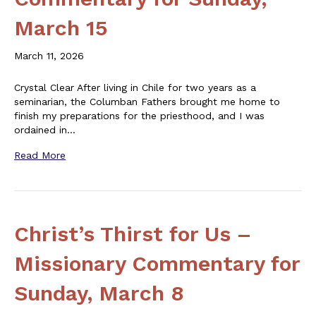
March 15
March 11, 2026
Crystal Clear After living in Chile for two years as a
seminarian, the Columban Fathers brought me home to
finish my preparations for the priesthood, and I was
ordained in…
Read More
Christ’s Thirst for Us –
Missionary Commentary for
Sunday, March 8