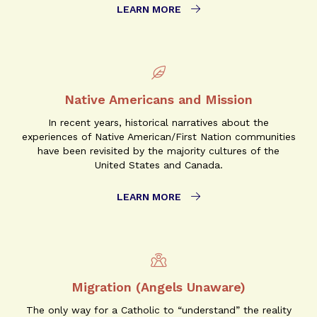
LEARN MORE
Native Americans and Mission
In recent years, historical narratives about the
experiences of Native American/First Nation communities
have been revisited by the majority cultures of the
United States and Canada.
LEARN MORE
Migration (Angels Unaware)
The only way for a Catholic to “understand” the reality