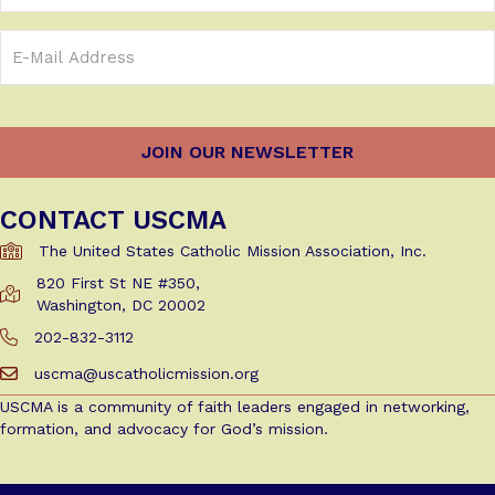
Email
Address
(Required)
CONTACT USCMA
The United States Catholic Mission Association, Inc.
820 First St NE #350,
Get Directions to USCMA
Washington, DC 20002
202-832-3112
Call Us at 202-832-3112
uscma@uscatholicmission.org
Email us at uscma@uscatholicmission.org
USCMA is a community of faith leaders engaged in networking,
formation, and advocacy for God’s mission.