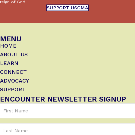
reign of God.
SUPPORT USCMA
MENU
HOME
ABOUT US
LEARN
CONNECT
ADVOCACY
SUPPORT
ENCOUNTER NEWSLETTER SIGNUP
First
Name
(Required)
Last
Name