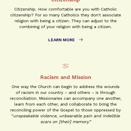
Citizenship. How comfortable are you with Catholic
citizenship? For so many Catholics they don't associate
religion with being a citizen. They can adjust to the
combining of your religion with being a citizen.
LEARN MORE
Racism and Mission
One way the Church can begin to address the wounds
of racism in our country – and others – is through
reconciliation. Missionaries can accompany one another,
learn from each other, and collaborate to bring the
reconciling power of the Gospel to those oppressed by
“
unspeakable violence, unbearable pain and indelible
scars on [their] memory.”