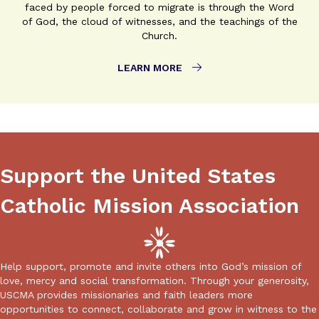
faced by people forced to migrate is through the Word
of God, the cloud of witnesses, and the teachings of the
Church.
LEARN MORE
Support the United States
Catholic Mission Association
Help support, promote and invite others into God’s mission of
love, mercy and social transformation. Through your generosity,
USCMA provides missionaries and faith leaders more
opportunities to connect, collaborate and grow in witness to the