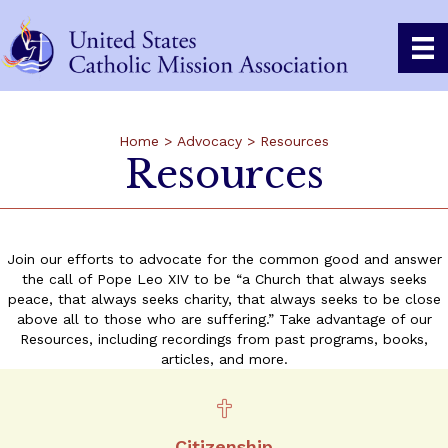
Home
>
Advocacy
>
Resources
Resources
Join our efforts to advocate for the common good and answer
the call of Pope Leo XIV to be “a Church that always seeks
peace, that always seeks charity, that always seeks to be close
above all to those who are suffering.” Take advantage of our
Resources, including recordings from past programs, books,
articles, and more.
Citizenship