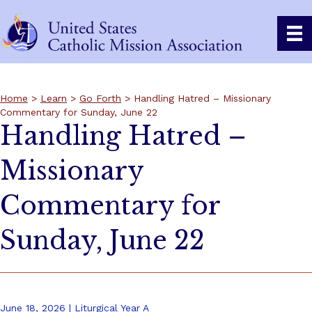
Home
>
Learn
>
Go Forth
> Handling Hatred – Missionary
Commentary for Sunday, June 22
Handling Hatred –
Missionary
Commentary for
Sunday, June 22
June 18, 2026 | Liturgical Year A