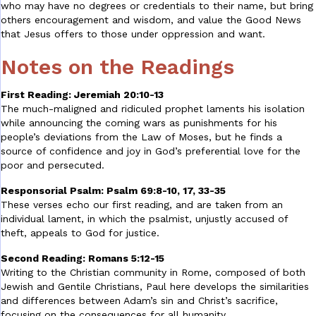
who may have no degrees or credentials to their name, but bring
others encouragement and wisdom, and value the Good News
that Jesus offers to those under oppression and want.
Notes on the Readings
First Reading: Jeremiah 20:10-13
The much-maligned and ridiculed prophet laments his isolation
while announcing the coming wars as punishments for his
people’s deviations from the Law of Moses, but he finds a
source of confidence and joy in God’s preferential love for the
poor and persecuted.
Responsorial Psalm: Psalm 69:8-10, 17, 33-35
These verses echo our first reading, and are taken from an
individual lament, in which the psalmist, unjustly accused of
theft, appeals to God for justice.
Second Reading: Romans 5:12-15
Writing to the Christian community in Rome, composed of both
Jewish and Gentile Christians, Paul here develops the similarities
and differences between Adam’s sin and Christ’s sacrifice,
focusing on the consequences for all humanity.