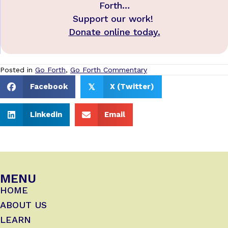
Forth…
Support our work!
Donate online today.
Posted in
Go Forth
,
Go Forth Commentary
Facebook
X (Twitter)
𝕏
Linkedin
Email
MENU
HOME
ABOUT US
LEARN