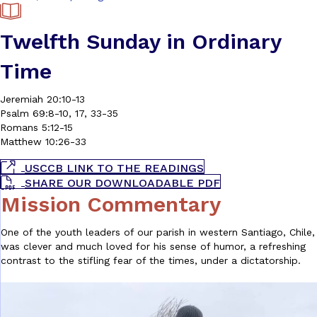
Twelfth Sunday in Ordinary
Time
Jeremiah 20:10-13
Psalm 69:8-10, 17, 33-35
Romans 5:12-15
Matthew 10:26-33
USCCB LINK TO THE READINGS
SHARE OUR DOWNLOADABLE PDF
Mission Commentary
One of the youth leaders of our parish in western Santiago, Chile,
was clever and much loved for his sense of humor, a refreshing
contrast to the stifling fear of the times, under a dictatorship.