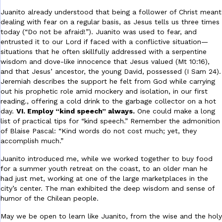
Juanito already understood that being a follower of Christ meant
dealing with fear on a regular basis, as Jesus tells us three times
today (“Do not be afraid!”). Juanito was used to fear, and
entrusted it to our Lord if faced with a conflictive situation—
situations that he often skillfully addressed with a serpentine
wisdom and dove-like innocence that Jesus valued (Mt 10:16),
and that Jesus’ ancestor, the young David, possessed (I Sam 24).
Jeremiah describes the support he felt from God while carrying
out his prophetic role amid mockery and isolation, in our first
reading.
, offering a cold drink to the garbage collector on a hot
day.
VI. Employ “kind speech” always.
One could make a long
list of practical tips for “kind speech.” Remember the admonition
of Blaise Pascal: “Kind words do not cost much; yet, they
accomplish much.”
Juanito introduced me, while we worked together to buy food
for a summer youth retreat on the coast, to an older man he
had just met, working at one of the large marketplaces in the
city’s center. The man exhibited the deep wisdom and sense of
humor of the Chilean people.
May we be open to learn like Juanito, from the wise and the holy