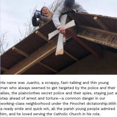
His name was Juanito, a scrappy, fast-talking and thin
young
man who always seemed to get targeted by the police and their
allies, the plainclothes secret police and their spies, staying just a
step ahead of arrest and torture—a common danger in our
working-class neighborhood under the Pinochet dictatorship.With
a ready smile and quick wit, all the parish young people admired
him, and he loved serving the Catholic Church in his role.