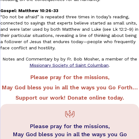
Gospel: Matthew 10:26-33
“Do not be afraid” is repeated three times in today’s reading,
connected to sayings that experts believe started as small units,
and were later used by both Matthew and Luke (see Lk 12:2-9) in
their particular situations, revealing a line of thinking about being
a follower of Jesus that endures today—people who frequently
face conflict and hostility.
Notes and Commentary by by Fr. Bob Mosher,
a member of the
Missionary Society of Saint Columban
.
Please pray for the missions,
May God bless you in all the ways you
Go Forth…
Support our work!
Donate online today.
Please pray for the missions,
May God bless you in all the ways you Go