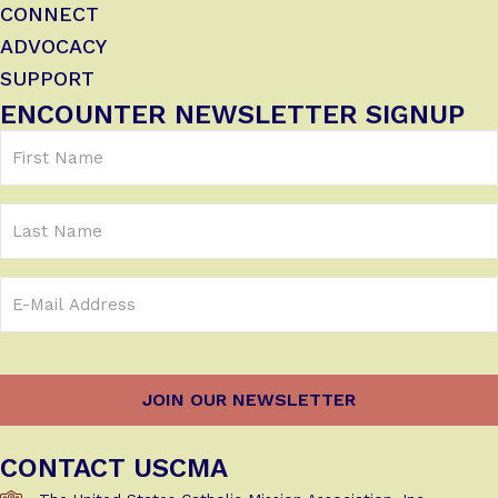
CONNECT
ADVOCACY
SUPPORT
ENCOUNTER NEWSLETTER SIGNUP
First
Name
(Required)
Last
Name
Email
Address
(Required)
CONTACT USCMA