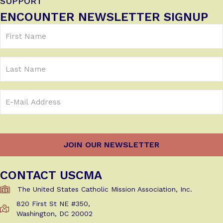
SUPPORT
ENCOUNTER NEWSLETTER SIGNUP
First
Name
(Required)
Last
Name
Email
Address
(Required)
CONTACT USCMA
The United States Catholic Mission Association, Inc.
820 First St NE #350,
Get Directions to USCMA
Washington, DC 20002