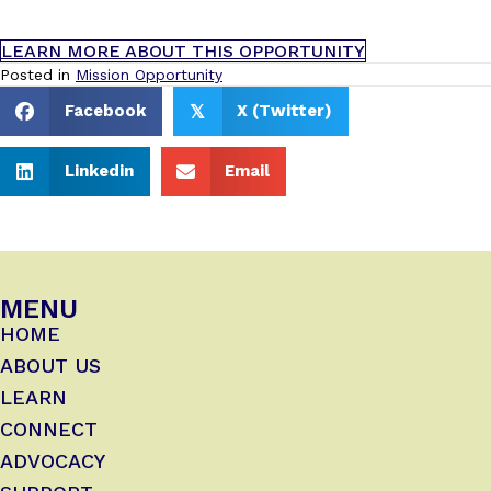
LEARN MORE ABOUT THIS OPPORTUNITY
Posted in
Mission Opportunity
Facebook
X (Twitter)
𝕏
Linkedin
Email
MENU
HOME
ABOUT US
LEARN
CONNECT
ADVOCACY