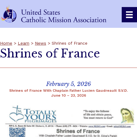
Home
>
Learn
>
News
> Shrines of France
Shrines of France
February 5, 2026
Shrines of France With Chaplain Father Lucien Gaudreault S.V.D.
June 10 – 23, 2026