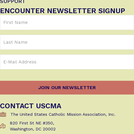
SUPPORT
ENCOUNTER NEWSLETTER SIGNUP
First
Name
(Required)
Last
Name
Email
Address
(Required)
CONTACT USCMA
The United States Catholic Mission Association, Inc.
820 First St NE #350,
Get Directions to USCMA
Washington, DC 20002