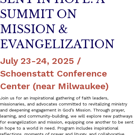
SUMMIT ON
MISSION &
EVANGELIZATION
July 23-24, 2025 /
Schoenstatt Conference
Center (near Milwaukee)
Join us for an inspirational gathering of faith leaders,
missionaries, and advocates committed to revitalizing ministry
and deepening engagement in God’s Mission. Through prayer,
learning, and community-building, we will explore new pathways
for evangelization and mission, equipping one another to be sent
in hope to a world in need. Program includes inspirational
reflections, moments of prayer and liturgy, and collaborative