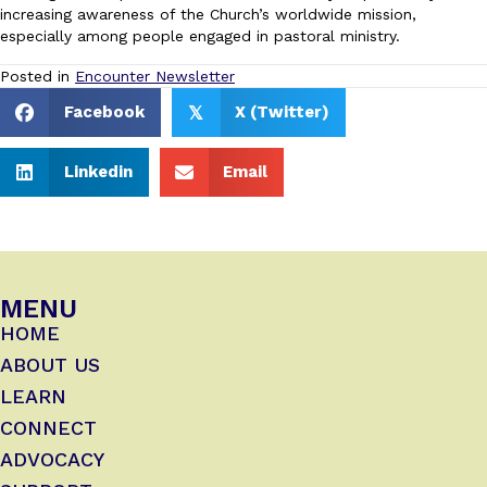
increasing awareness of the Church’s worldwide mission,
especially among people engaged in pastoral ministry.
Posted in
Encounter Newsletter
Facebook
X (Twitter)
𝕏
Linkedin
Email
MENU
HOME
ABOUT US
LEARN
CONNECT
ADVOCACY