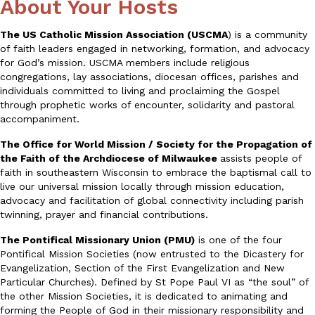
About Your Hosts
The US Catholic Mission Association (USCMA
) is a community
of faith leaders engaged in networking, formation, and advocacy
for God’s mission. USCMA members include religious
congregations, lay associations, diocesan offices, parishes and
individuals committed to living and proclaiming the Gospel
through prophetic works of encounter, solidarity and pastoral
accompaniment.
The Office for World Mission / Society for the Propagation of
the Faith of the Archdiocese of Milwaukee
assists people of
faith in southeastern Wisconsin to embrace the baptismal call to
live our universal mission locally through mission education,
advocacy and facilitation of global connectivity including parish
twinning, prayer and financial contributions.
The Pontifical Missionary Union (PMU)
is one of the four
Pontifical Mission Societies (now entrusted to the Dicastery for
Evangelization, Section of the First Evangelization and New
Particular Churches). Defined by St Pope Paul VI as “the soul” of
the other Mission Societies, it is dedicated to animating and
forming the People of God in their missionary responsibility and