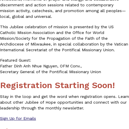
discernment and action sessions related to contemporary
mission activity, catechesis, and promotion among all peoples—
local, global and universal.
This Jubilee celebration of mission is presented by the US
Catholic Mission Association and the Office for World
Mission/Society for the Propagation of the Faith of the
Archdiocese of Milwaukee, in special collaboration by the Vatican
International Secretariat of the Pontifical Missionary Union.
Featured Guest:
Father Dinh Anh Nhue Nguyen, OFM Conv.,
Secretary General of the Pontifical Missionary Union
Registration Starting Soon!
Stay in the loop and get the word when ​registration opens. Learn
about other Jubilee of Hope opportunities and ​connect with our
leadership through the monthly newsletter.
Sign Up for Emails