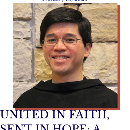
UNITED IN FAITH,
SENT IN HOPE: A