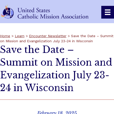
Home
>
Learn
>
Encounter Newsletter
> Save the Date – Summit
on Mission and Evangelization July 23-24 in Wisconsin
Save the Date –
Summit on Mission and
Evangelization July 23-
24 in Wisconsin
February 18, 2025