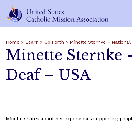
Home
>
Learn
>
Go Forth
> Minette Sternke – National 
Minette Sternke –
Deaf – USA
Minette shares about her experiences supporting peopl