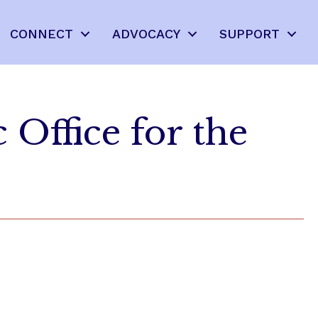
CONNECT
ADVOCACY
SUPPORT
 Office for the