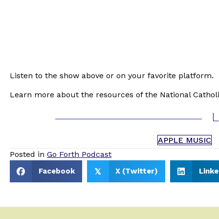
Listen to the show above or on your favorite platform.
Learn more about the resources of the National Catholi
L
APPLE MUSIC
Posted in
Go Forth Podcast
Facebook
X (Twitter)
Linke
𝕏