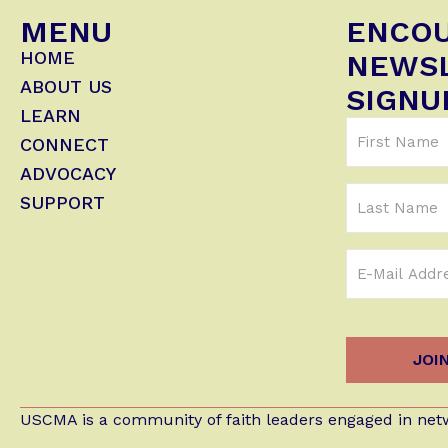
MENU
ENCO
HOME
NEWS
ABOUT US
SIGNU
LEARN
First
CONNECT
Name
ADVOCACY
(Required)
Last
SUPPORT
Name
Email
Address
(Required)
USCMA is a community of faith leaders engaged in netw