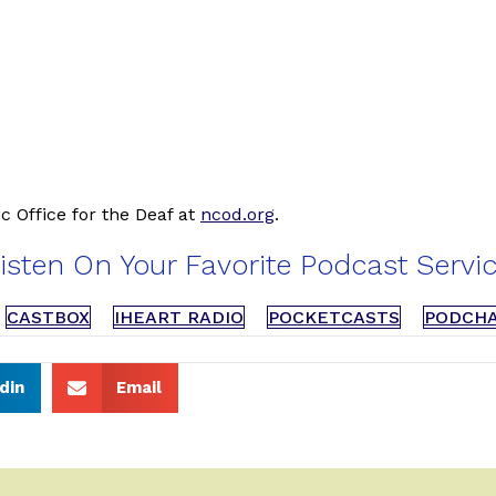
c Office for the Deaf at
ncod.org
.
isten On Your Favorite Podcast Servi
CASTBOX
IHEART RADIO
POCKETCASTS
PODCH
din
Email