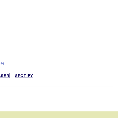
ce
ASER
SPOTIFY