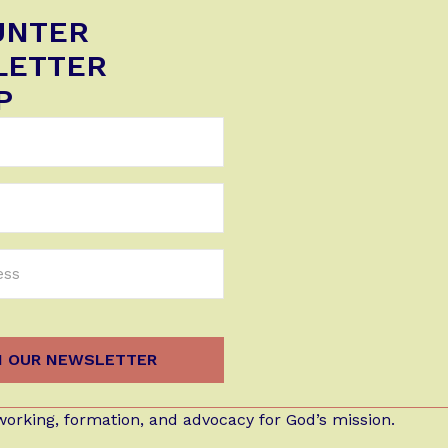
UNTER
LETTER
P
orking, formation, and advocacy for God’s mission.