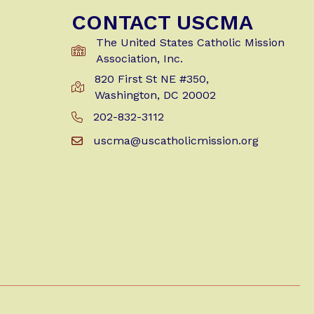
CONTACT USCMA
The United States Catholic Mission
Association, Inc.
820 First St NE #350,
Get Directions to USCMA
Washington, DC 20002
202-832-3112
Call Us at 202-832-3112
uscma@uscatholicmission.org
Email us at uscma@uscatholicmission.org