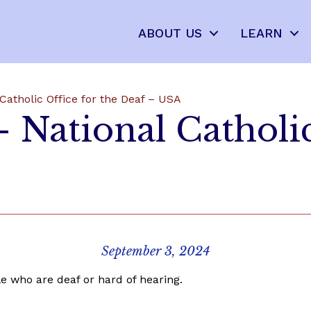
ABOUT US
LEARN
Catholic Office for the Deaf – USA
 National Catholic
September 3, 2024
e who are deaf or hard of hearing.