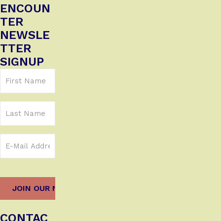
ENCOUN
TER
NEWSLE
TTER
SIGNUP
First
Name
(Required)
Last
Name
Email
Address
(Required)
CONTAC