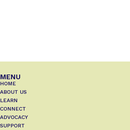
MENU
HOME
ABOUT US
LEARN
CONNECT
ADVOCACY
SUPPORT