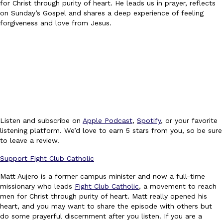
for Christ through purity of heart. He leads us in prayer, reflects
on Sunday’s Gospel and shares a deep experience of feeling
forgiveness and love from Jesus.
Listen and subscribe on
Apple Podcast
,
Spotify
, or your favorite
listening platform. We’d love to earn 5 stars from you, so be sure
to leave a review.
Support Fight Club Catholic
Matt Aujero is a former campus minister and now a full-time
missionary who leads
Fight Club Catholic
, a movement to reach
men for Christ through purity of heart. Matt really opened his
heart, and you may want to share the episode with others but
do some prayerful discernment after you listen. If you are a