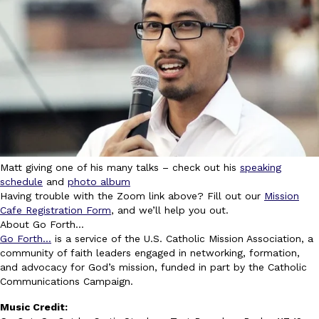
Matt giving one of his many talks – check out his
speaking
schedule
and
photo album
Having trouble with the Zoom link above? Fill out our
Mission
Cafe Registration Form
, and we’ll help you out.
About Go Forth…
Go Forth…
is a service of the U.S. Catholic Mission Association, a
community of faith leaders engaged in networking, formation,
and advocacy for God’s mission, funded in part by the Catholic
Communications Campaign.
Music Credit: