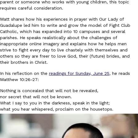
parent or someone who works with young children, this topic
requires careful consideration.
Matt shares how his experiences in prayer with Our Lady of
Guadalupe led him to write and grow the model of Fight Club
Catholic, which has expanded into 10 campuses and several
parishes. He speaks realistically about the challenges of
inappropriate online imagery and explains how he helps men
strive to fight every day to live chastely with themselves and
others so they are freer to love God, their (future) brides, and
their brothers in Christ.
In his reflection on the
readings for Sunday, June 25
, he reads
Matthew 10:26-27:
Nothing is concealed that will not be revealed,
nor secret that will not be known.
What I say to you in the darkness, speak in the light;
what you hear whispered, proclaim on the housetops.