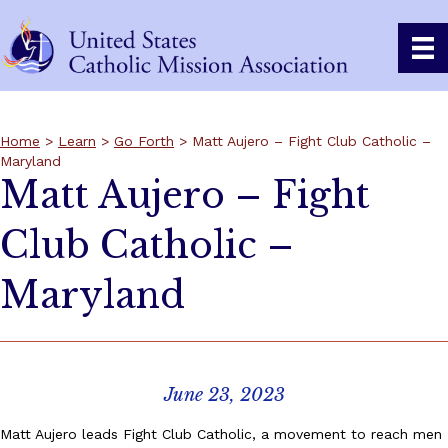
Home
>
Learn
>
Go Forth
> Matt Aujero – Fight Club Catholic –
Maryland
Matt Aujero – Fight
Club Catholic –
Maryland
June 23, 2023
Matt Aujero leads Fight Club Catholic, a movement to reach men