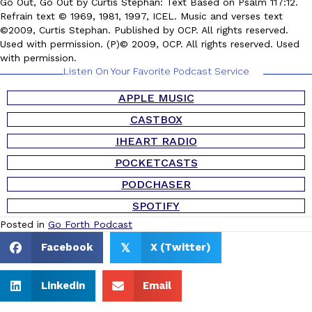
Go Out, Go Out by Curtis Stephan: Text Based on Psalm 117:12.
Refrain text © 1969, 1981, 1997, ICEL. Music and verses text
©2009, Curtis Stephan. Published by OCP. All rights reserved.
Used with permission. (P)© 2009, OCP. All rights reserved. Used
with permission.
Listen On Your Favorite Podcast Service
APPLE MUSIC
CASTBOX
IHEART RADIO
POCKETCASTS
PODCHASER
SPOTIFY
Posted in
Go Forth Podcast
Facebook
X (Twitter)
𝕏
Linkedin
Email