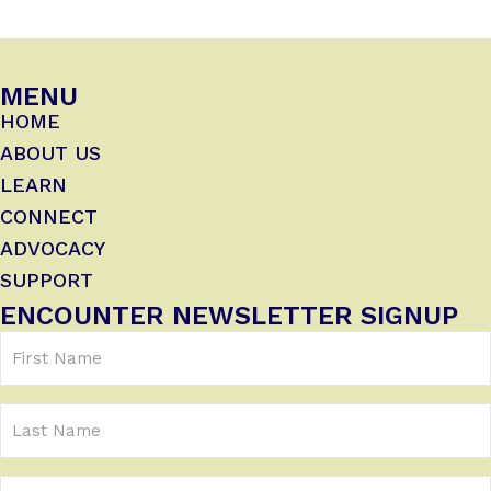
MENU
HOME
ABOUT US
LEARN
CONNECT
ADVOCACY
SUPPORT
ENCOUNTER NEWSLETTER SIGNUP
First
Name
(Required)
Last
Name
Email