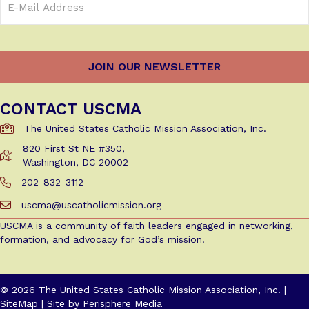
Address
(Required)
CONTACT USCMA
The United States Catholic Mission Association, Inc.
820 First St NE #350,
Get Directions to USCMA
Washington, DC 20002
202-832-3112
Call Us at 202-832-3112
uscma@uscatholicmission.org
Email us at uscma@uscatholicmission.org
USCMA is a community of faith leaders engaged in networking,
formation, and advocacy for God’s mission.
© 2026 The United States Catholic Mission Association, Inc. |
SiteMap
| Site by
Perisphere Media