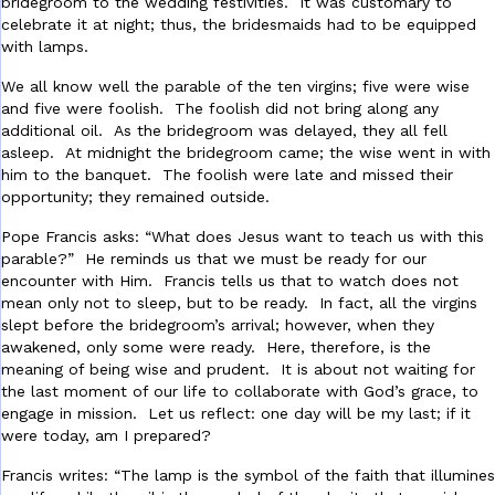
bridegroom to the wedding festivities. It was customary to
celebrate it at night; thus, the bridesmaids had to be equipped
with lamps.
We all know well the parable of the ten virgins; five were wise
and five were foolish. The foolish did not bring along any
additional oil. As the bridegroom was delayed, they all fell
asleep. At midnight the bridegroom came; the wise went in with
him to the banquet. The foolish were late and missed their
opportunity; they remained outside.
Pope Francis asks: “What does Jesus want to teach us with this
parable?” He reminds us that we must be ready for our
encounter with Him. Francis tells us that to watch does not
mean only not to sleep, but to be ready. In fact, all the virgins
slept before the bridegroom’s arrival; however, when they
awakened, only some were ready. Here, therefore, is the
meaning of being wise and prudent. It is about not waiting for
the last moment of our life to collaborate with God’s grace, to
engage in mission. Let us reflect: one day will be my last; if it
were today, am I prepared?
Francis writes: “The lamp is the symbol of the faith that illumines