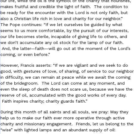
our life, while the oil is the symbol of the charity that nourishes,
makes fruitful and credible the light of faith. The condition to
be ready for the encounter with the Lord is not only faith, but
also a Christian life rich in love and charity for our neighbor.”
The Pope continues: “If we let ourselves be guided by what
seems to us more comfortable, by the pursuit of our interests,
our life becomes sterile, incapable of giving life to others, and
we don’t accumulate any oil stock for the lamp of our faith.
And, the latter—faith—will go out at the moment of the Lord’s
coming, or even before.”
However, Francis asserts: “If we are vigilant and we seek to do
good, with gestures of love, of sharing, of service to our neighbor
in difficulty, we can remain at peace while we await the coming
of the bridegroom. The Lord can come at any moment, and
even the sleep of death does not scare us, because we have the
reserve of oil, accumulated with the good works of every day.
Faith inspires charity; charity guards faith.”
During this month of all saints and all souls, we pray: May they
help us to make our faith ever more operative through active
charity and missionary engagement. Friends, let us belong to the
“wise” with lighted lamps and an abundant supply of oil!