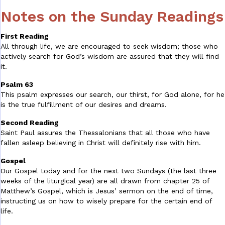
Notes on the Sunday Readings
First Reading
All through life, we are encouraged to seek wisdom; those who
actively search for God’s wisdom are assured that they will find
it.
Psalm 63
This psalm expresses our search, our thirst, for God alone, for he
is the true fulfillment of our desires and dreams.
Second Reading
Saint Paul assures the Thessalonians that all those who have
fallen asleep believing in Christ will definitely rise with him.
Gospel
Our Gospel today and for the next two Sundays (the last three
weeks of the liturgical year) are all drawn from chapter 25 of
Matthew’s Gospel, which is Jesus’ sermon on the end of time,
instructing us on how to wisely prepare for the certain end of
life.