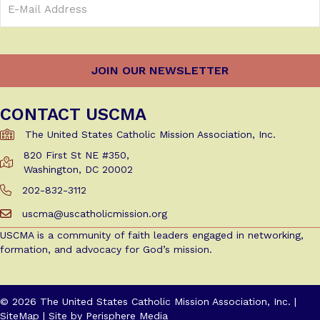
Address
(Required)
CONTACT USCMA
The United States Catholic Mission Association, Inc.
820 First St NE #350,
Get Directions to USCMA
Washington, DC 20002
202-832-3112
Call Us at 202-832-3112
uscma@uscatholicmission.org
Email us at uscma@uscatholicmission.org
USCMA is a community of faith leaders engaged in networking,
formation, and advocacy for God’s mission.
© 2026 The United States Catholic Mission Association, Inc. |
SiteMap
| Site by
Perisphere Media