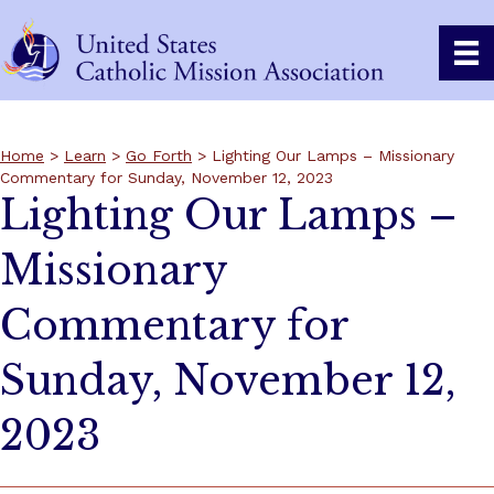
Home
>
Learn
>
Go Forth
> Lighting Our Lamps – Missionary
Commentary for Sunday, November 12, 2023
Lighting Our Lamps –
Missionary
Commentary for
Sunday, November 12,
2023