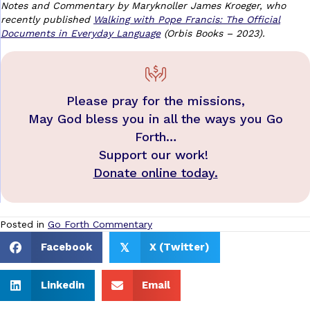
Notes and Commentary by Maryknoller James Kroeger, who
recently published
Walking with Pope Francis: The Official
Documents in Everyday Language
(Orbis Books – 2023).
Please pray for the missions,
May God bless you in all the ways you Go
Forth…
Support our work!
Donate online today.
Posted in
Go Forth Commentary
Facebook
X (Twitter)
𝕏
Linkedin
Email