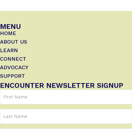
MENU
HOME
ABOUT US
LEARN
CONNECT
ADVOCACY
SUPPORT
ENCOUNTER NEWSLETTER SIGNUP
First
Name
(Required)
Last
Name
Email