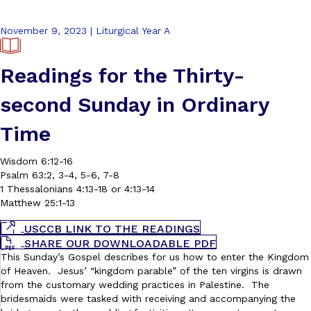
November 9, 2023 | Liturgical Year A
Readings for the Thirty-
second Sunday in Ordinary
Time
Wisdom 6:12-16
Psalm 63:2, 3-4, 5-6, 7-8
1 Thessalonians 4:13-18 or 4:13-14
Matthew 25:1-13
USCCB LINK TO THE READINGS
SHARE OUR DOWNLOADABLE PDF
This Sunday’s Gospel describes for us how to enter the Kingdom
of Heaven. Jesus’ “kingdom parable” of the ten virgins is drawn
from the customary wedding practices in Palestine. The
bridesmaids were tasked with receiving and accompanying the