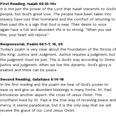
First Reading, Isaiah 66:10-14c
It is not just the power of the Lord that Isaiah transmits to God’s
people, but God’s great love. The people have been taken into
slavery, have lost their homeland and the comfort of returning to
their past life is a sign that God is near. Their desire to once
again have a full and abundant life is so strong. “When you see
this, your heart will rejoice.”
Responsorial, Psalm 66:1-7, 16, 20
Today’s psalm is very clear about the foundation of the throne of
the King: Justice and Judgment. Justice requires a judgment, but
the judgment must be just. This is God’s way according to Divine
justice and judgment. When we live this dynamic, God’s glory is
exalted and there can be peace.
Second Reading, Galatians 6:14-18
In the first reading and the psalm we hear of God’s power to
save us and give us abundant blessings in many forms. St. Paul
introduces another aspect: the cross of Jesus Christ. This
crucifixion lived by St. Paul is the true way of receiving peace and
mercy. It seems paradoxical, but it is the only way that we will
receive the grace of our Lord Jesus Christ.