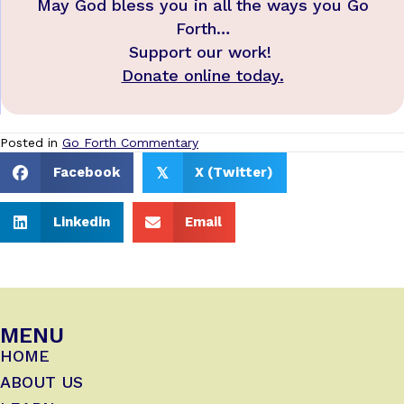
May God bless you in all the ways you Go
Forth…
Support our work!
Donate online today.
Posted in
Go Forth Commentary
Facebook
X (Twitter)
𝕏
Linkedin
Email
MENU
HOME
ABOUT US