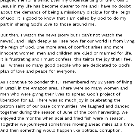
plagued me for a while. Even my understanding of the cross of
Jesus in my life has become clearer to me and I have no doubt
about the demands of being a missionary disciple for the Reign
of God. It is good to know that I am called by God to do my
part in sharing God’s love to those around me.
But then, I watch the news (sorry but I can’t not watch the
news!), and I sigh deeply as I see how far our world is from living
the reign of God. One more area of conflict arises and more
innocent women, men and children are killed or maimed for life.
It is frustrating and I must confess, this taints the joy that I feel
as I witness so many good people who are dedicated to God’s
plan of love and peace for everyone.
As I continue to ponder this, I remembered my 32 years of living
in Brazil in the Amazon area. There were so many women and
men who were giving their lives to spread God’s project of
liberation for all. There was so much joy in celebrating the
patron saint of our base communities. We laughed and danced
together during the season of June of the corn harvesting. We
enjoyed the months when acai and fried fish were in season.
Together we journeyed sometimes moving ahead miles at a time.
And then something would happen like political corruption,