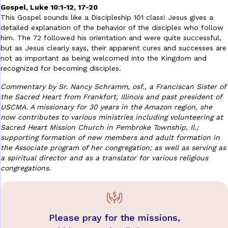
Gospel, Luke 10:1-12, 17-20
This Gospel sounds like a Discipleship 101 class! Jesus gives a
detailed explanation of the behavior of the disciples who follow
him. The 72 followed his orientation and were quite successful,
but as Jesus clearly says, their apparent cures and successes are
not as important as being welcomed into the Kingdom and
recognized for becoming disciples.
Commentary by Sr. Nancy Schramm, osf., a Franciscan Sister of
the Sacred Heart from Frankfort, Illinois and past president of
USCMA. A missionary for 30 years in the Amazon region, she
now contributes to various ministries including volunteering at
Sacred Heart Mission Church in Pembroke Township, Il.;
supporting formation of new members and adult formation in
the Associate program of her congregation; as well as serving as
a spiritual director and as a translator for various religious
congregations.
Please pray for the missions,