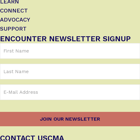
LEARN
CONNECT
ADVOCACY
SUPPORT
ENCOUNTER NEWSLETTER SIGNUP
First
Name
(Required)
Last
Name
Email
Address
(Required)
CONTACT USCMA