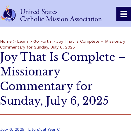
Home
>
Learn
>
Go Forth
> Joy That Is Complete – Missionary
Commentary for Sunday, July 6, 2025
Joy That Is Complete –
Missionary
Commentary for
Sunday, July 6, 2025
July 6, 2025 | Liturgical Year C