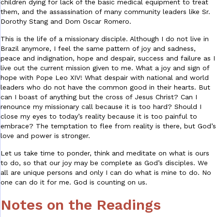
children dying for lack of the basic medical equipment to treat
them, and the assassination of many community leaders like Sr.
Dorothy Stang and Dom Oscar Romero.
This is the life of a missionary disciple. Although I do not live in
Brazil anymore, I feel the same pattern of joy and sadness,
peace and indignation, hope and despair, success and failure as I
live out the current mission given to me. What a joy and sign of
hope with Pope Leo XIV! What despair with national and world
leaders who do not have the common good in their hearts. But
can I boast of anything but the cross of Jesus Christ? Can I
renounce my missionary call because it is too hard? Should I
close my eyes to today’s reality because it is too painful to
embrace? The temptation to flee from reality is there, but God’s
love and power is stronger.
Let us take time to ponder, think and meditate on what is ours
to do, so that our joy may be complete as God’s disciples. We
all are unique persons and only I can do what is mine to do. No
one can do it for me. God is counting on us.
Notes on the Readings