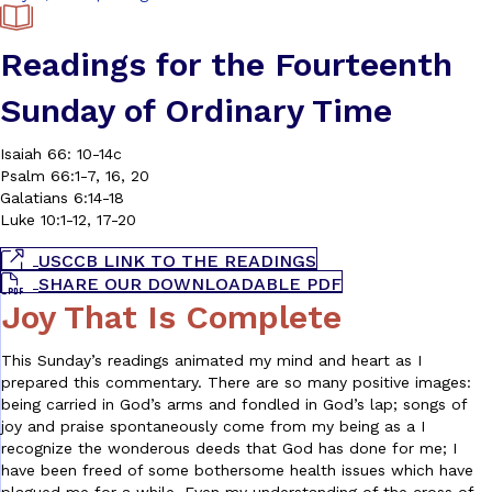
Readings for the Fourteenth
Sunday of Ordinary Time
Isaiah 66: 10-14c
Psalm 66:1-7, 16, 20
Galatians 6:14-18
Luke 10:1-12, 17-20
USCCB LINK TO THE READINGS
SHARE OUR DOWNLOADABLE PDF
Joy That Is Complete
This Sunday’s readings animated my mind and heart as I
prepared this commentary. There are so many positive images:
being carried in God’s arms and fondled in God’s lap; songs of
joy and praise spontaneously come from my being as a I
recognize the wonderous deeds that God has done for me; I
have been freed of some bothersome health issues which have