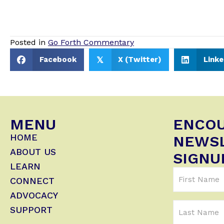
Posted in
Go Forth Commentary
Facebook
X (Twitter)
Linke
𝕏
MENU
ENCO
HOME
NEWS
ABOUT US
SIGNU
LEARN
First
CONNECT
Name
ADVOCACY
(Required)
Last
SUPPORT
Name