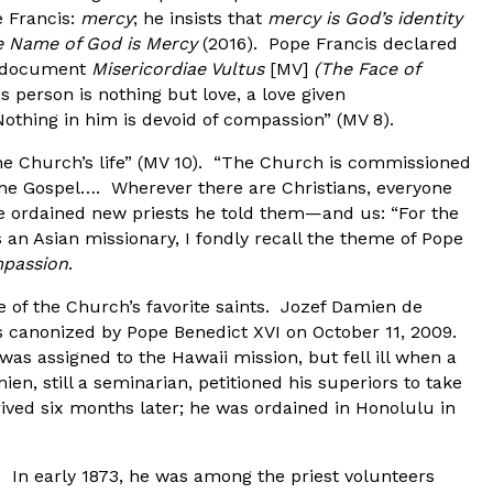
e Francis:
mercy
; he insists that
mercy is God’s identity
 Name of God is Mercy
(2016). Pope Francis declared
ng document
Misericordiae Vultus
[MV]
(The Face of
is person is nothing but love, a love given
othing in him is devoid of compassion” (MV 8).
the Church’s life” (MV 10). “The Church is commissioned
the Gospel…. Wherever there are Christians, everyone
he ordained new priests he told them—and us: “For the
 an Asian missionary, I fondly recall the theme of Pope
passion
.
 of the Church’s favorite saints. Jozef Damien de
 canonized by Pope Benedict XVI on October 11, 2009.
s assigned to the Hawaii mission, but fell ill when a
n, still a seminarian, petitioned his superiors to take
rrived six months later; he was ordained in Honolulu in
. In early 1873, he was among the priest volunteers