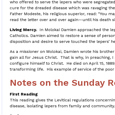
who offered to serve the lepers who were segregated
cure for the dreaded disease which was ravaging the
Father Modeste, his religious superior, read: “You m
read the letter over and over again—until his death si
Living Mercy.
In Molokai Damien approached the lepe
Catholics. Damien aimed to restore a sense of persona
disposition and desire to serve touched the lepers’ hea
As a missioner on Molokai, Damien wrote his brother 
gain all for Jesus Christ. That is why, in preaching, I
configure himself to Christ. He died on April 15, 18
transforming life. His example of service of the poor 
Notes on the Sunday R
First Reading
This reading gives the Levitical regulations concerni
disease, isolating lepers from family and community.