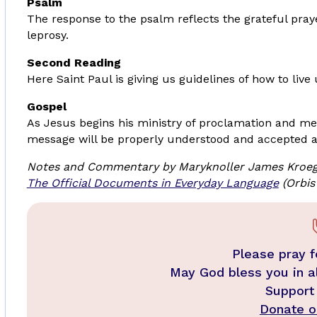
Psalm
The response to the psalm reflects the grateful pray
leprosy.
Second Reading
Here Saint Paul is giving us guidelines of how to live
Gospel
As Jesus begins his ministry of proclamation and mer
message will be properly understood and accepted a
Notes and Commentary by Maryknoller James Kroeg
The Official Documents in Everyday Language
(Orbis
Please pray f
May God bless you in a
Support
Donate on