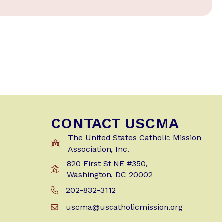
CONTACT USCMA
The United States Catholic Mission
Association, Inc.
820 First St NE #350,
Get Directions to USCMA
Washington, DC 20002
202-832-3112
Call Us at 202-832-3112
uscma@uscatholicmission.org
Email us at uscma@uscatholicmission.org