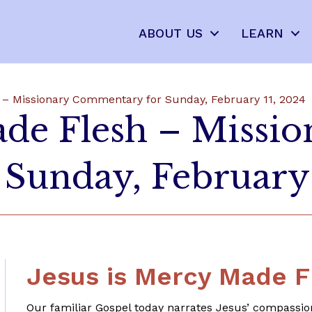
ABOUT US
LEARN
 – Missionary Commentary for Sunday, February 11, 2024
ade Flesh – Missio
Sunday, February 
Jesus is Mercy Made F
Our familiar Gospel today narrates Jesus’ compassio