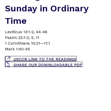
Sunday in Ordinary
Time
Leviticus 13:1-2, 44-46
Psalm 32:1-2, 5, 11
1 Corinthians 10:31—11:1
Mark 1:40-45
USCCB LINK TO THE READINGS
SHARE OUR DOWNLOADABLE PDF