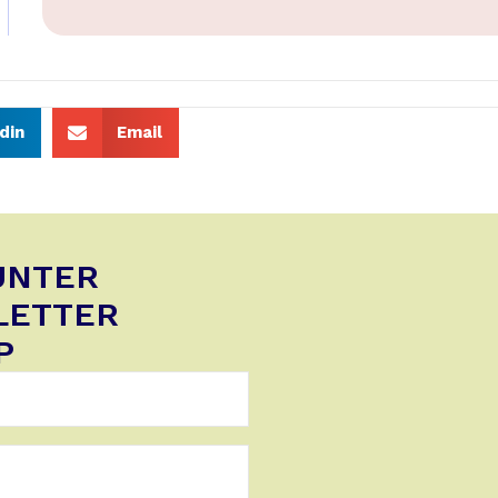
din
Email
UNTER
LETTER
P