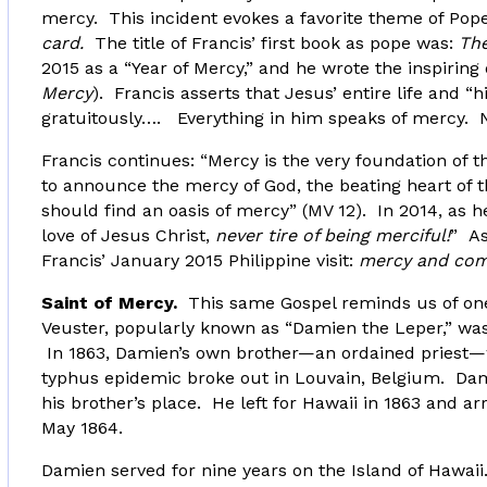
mercy. This incident evokes a favorite theme of Pop
card.
The title of Francis’ first book as pope was:
The
2015 as a “Year of Mercy,” and he wrote the inspiri
Mercy
). Francis asserts that Jesus’ entire life and “h
gratuitously…. Everything in him speaks of mercy. N
Francis continues: “Mercy is the very foundation of 
to announce the mercy of God, the beating heart of 
should find an oasis of mercy” (MV 12). In 2014, as 
love of Jesus Christ,
never tire of being merciful!
” As
Francis’ January 2015 Philippine visit:
mercy and com
Saint of Mercy.
This same Gospel reminds us of one
Veuster, popularly known as “Damien the Leper,” was
In 1863, Damien’s own brother—an ordained priest—wa
typhus epidemic broke out in Louvain, Belgium. Damie
his brother’s place. He left for Hawaii in 1863 and a
May 1864.
Damien served for nine years on the Island of Hawaii