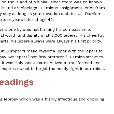
 on the island of Molokai, since there was no known
 island archipelago. Damien’s assignment letter from
ay stay as long as your devotion dictates….” Damien
xteen years later at age 49.
rs one by one, not limiting his compassion to
l worth and dignity in all 8,000 lepers. His cheerful
rts; his lepers always were always his first priority.
in Europe: “I make myself a leper with the lepers to
 say ‘we lepers,’ not, ‘my brethren’.” Damien strove to
89; it was Holy Week. Damien lived a transformed and
inspires us not to forget the needy right in our midst.
eadings
ng leprosy which was a highly infectious and crippling