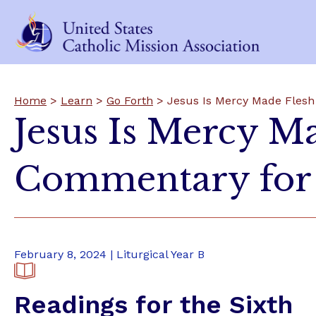
Home
>
Learn
>
Go Forth
> Jesus Is Mercy Made Flesh
Jesus Is Mercy M
Commentary for 
February 8, 2024 | Liturgical Year B
Readings for the Sixth