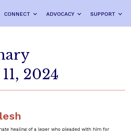
CONNECT
ADVOCACY
SUPPORT
nary
11, 2024
lesh
nate healing of a leper who pleaded with him for