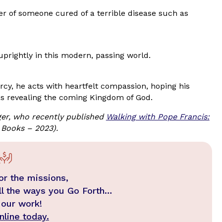
er of someone cured of a terrible disease such as
 uprightly in this modern, passing world.
cy, he acts with heartfelt compassion, hoping his
s revealing the coming Kingdom of God.
er, who recently published
Walking with Pope Francis:
 Books – 2023).
or the missions,
ll the ways you Go Forth…
 our work!
line today.