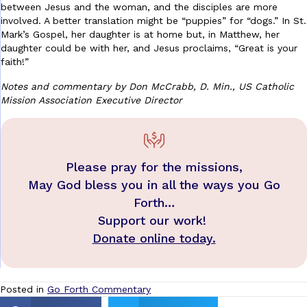
between Jesus and the woman, and the disciples are more
involved. A better translation might be “puppies” for “dogs.” In St.
Mark’s Gospel, her daughter is at home but, in Matthew, her
daughter could be with her, and Jesus proclaims, “Great is your
faith!”
Notes and commentary by Don McCrabb, D. Min., US Catholic
Mission Association Executive Director
Please pray for the missions,
May God bless you in all the ways you Go
Forth…
Support our work!
Donate online today.
Posted in
Go Forth Commentary