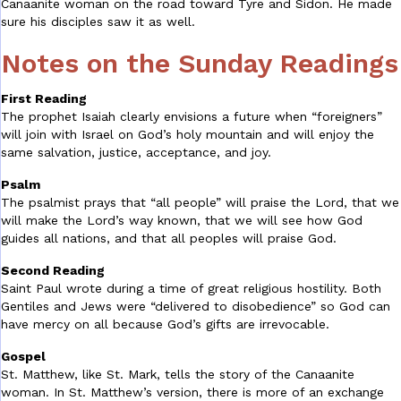
Canaanite woman on the road toward Tyre and Sidon. He made
sure his disciples saw it as well.
Notes on the Sunday Readings
First Reading
The prophet Isaiah clearly envisions a future when “foreigners”
will join with Israel on God’s holy mountain and will enjoy the
same salvation, justice, acceptance, and joy.
Psalm
The psalmist prays that “all people” will praise the Lord, that we
will make the Lord’s way known, that we will see how God
guides all nations, and that all peoples will praise God.
Second Reading
Saint Paul wrote during a time of great religious hostility. Both
Gentiles and Jews were “delivered to disobedience” so God can
have mercy on all because God’s gifts are irrevocable.
Gospel
St. Matthew, like St. Mark, tells the story of the Canaanite
woman. In St. Matthew’s version, there is more of an exchange