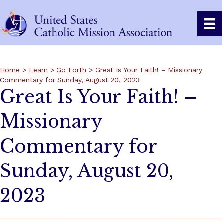
Home
>
Learn
>
Go Forth
> Great Is Your Faith! – Missionary
Commentary for Sunday, August 20, 2023
Great Is Your Faith! –
Missionary
Commentary for
Sunday, August 20,
2023