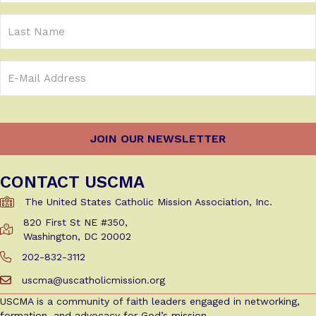
(Required)
Last
Name
Email
Address
(Required)
CONTACT USCMA
The United States Catholic Mission Association, Inc.
820 First St NE #350,
Get Directions to USCMA
Washington, DC 20002
202-832-3112
Call Us at 202-832-3112
uscma@uscatholicmission.org
Email us at uscma@uscatholicmission.org
USCMA is a community of faith leaders engaged in networking,
formation, and advocacy for God’s mission.