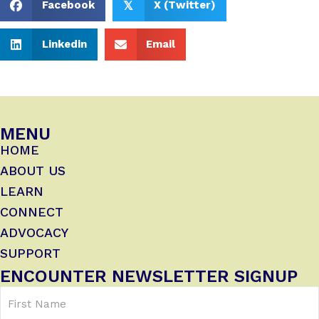
Facebook
X (Twitter)
𝕏
Linkedin
Email
MENU
HOME
ABOUT US
LEARN
CONNECT
ADVOCACY
SUPPORT
ENCOUNTER NEWSLETTER SIGNUP
First
Name