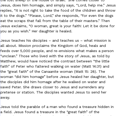
the lost sheep of the house of Israel.” She comes closer to
Jesus, does him homage, and simply says, “Lord, help me.” Jesus
replies, “It is not right to take the food of the children and throw
it to the dogs.” “Please, Lord,” she responds, “for even the dogs
eat the scraps that fall from the table of their masters.” Then
Jesus exclaims, “O woman, great is your faith! Let it be done for
you as you wish.” Her daughter is healed.
Jesus teaches his disciples – and teaches us – what mission is
all about. Mission proclaims the Kingdom of God, heals and
feeds over 5,000 people, and re-envisions what makes a person
“unclean.” Those who lived with the story of Jesus, as told by
Matthew, would have noticed the contrast between “the little
faith” of Peter who faltered walking on water (Matt 14:31) and
the “great faith” of the Canaanite woman (Matt 15: 28). The
woman “did him homage” before Jesus healed her daughter, but
the disciples did him homage after he walked on water and
saved Peter. She draws closer to Jesus and surrenders any
pretense or station. The disciples wanted Jesus to send her
away.
Jesus told the parable of a man who found a treasure hidden in
a field. Jesus found a treasure in the “great faith” of the