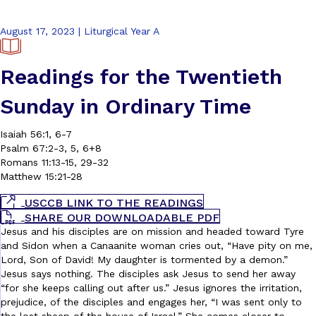
August 17, 2023 | Liturgical Year A
Readings for the Twentieth
Sunday in Ordinary Time
Isaiah 56:1, 6-7
Psalm 67:2-3, 5, 6+8
Romans 11:13-15, 29-32
Matthew 15:21-28
USCCB LINK TO THE READINGS
SHARE OUR DOWNLOADABLE PDF
Jesus and his disciples are on mission and headed toward Tyre
and Sidon when a Canaanite woman cries out, “Have pity on me,
Lord, Son of David! My daughter is tormented by a demon.”
Jesus says nothing. The disciples ask Jesus to send her away
“for she keeps calling out after us.” Jesus ignores the irritation,
prejudice, of the disciples and engages her, “I was sent only to