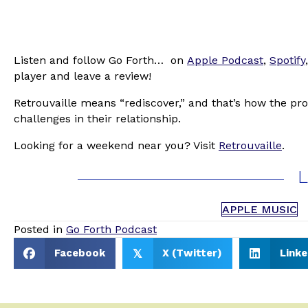
Listen and follow Go Forth… on
Apple Podcast
,
Spotify
player and leave a review!
Retrouvaille means “rediscover,” and that’s how the pro
challenges in their relationship.
Looking for a weekend near you? Visit
Retrouvaille
.
L
APPLE MUSIC
Posted in
Go Forth Podcast
Facebook
X (Twitter)
Linke
𝕏