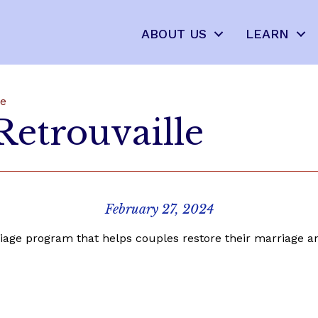
ABOUT US
LEARN
le
Retrouvaille
February 27, 2024
iage program that helps couples restore their marriage an