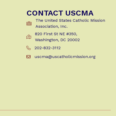
CONTACT USCMA
The United States Catholic Mission
Association, Inc.
820 First St NE #350,
Get Directions to USCMA
Washington, DC 20002
202-832-3112
Call Us at 202-832-3112
uscma@uscatholicmission.org
Email us at uscma@uscatholicmission.org