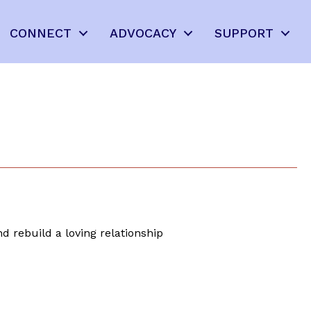
CONNECT
ADVOCACY
SUPPORT
d rebuild a loving relationship