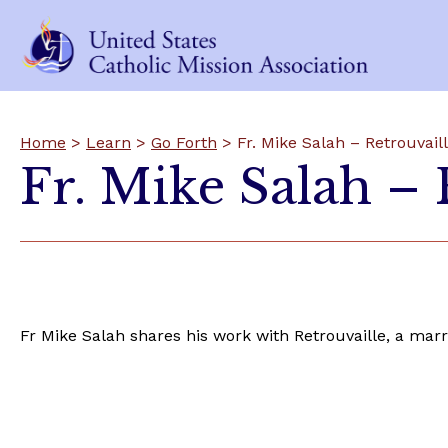
Home
>
Learn
>
Go Forth
> Fr. Mike Salah – Retrouvail
Fr. Mike Salah – 
Fr Mike Salah shares his work with Retrouvaille, a marr