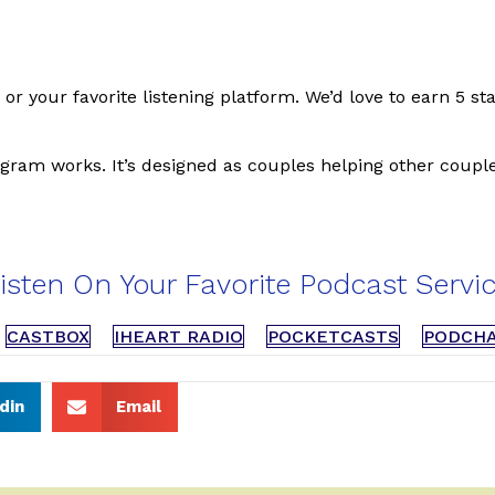
, or your favorite listening platform. We’d love to earn 5 s
gram works. It’s designed as couples helping other couple
isten On Your Favorite Podcast Servi
CASTBOX
IHEART RADIO
POCKETCASTS
PODCH
din
Email