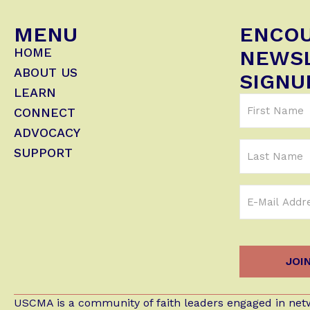
MENU
ENCO
HOME
NEWS
ABOUT US
SIGNU
LEARN
First
CONNECT
Name
ADVOCACY
(Required)
Last
SUPPORT
Name
Email
Address
(Required)
USCMA is a community of faith leaders engaged in netw