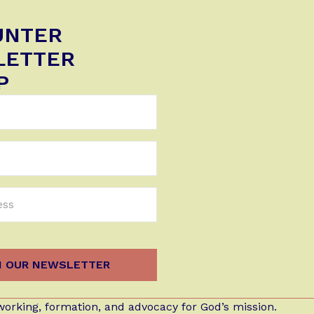
UNTER
LETTER
P
orking, formation, and advocacy for God’s mission.