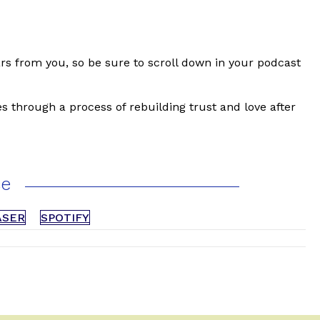
tars from you, so be sure to scroll down in your podcast
s through a process of rebuilding trust and love after
ce
ASER
SPOTIFY