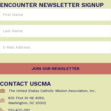
ENCOUNTER NEWSLETTER SIGNUP
First
Name
(Required)
Last
Name
Email
Address
(Required)
CONTACT USCMA
The United States Catholic Mission Association, Inc.
820 First St NE #350,
Get Directions to USCMA
Washington, DC 20002
202-832-3112
Call Us at 202-832-3112