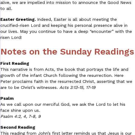
alive, we are impelled into mission to announce the Good News
to all.
Easter Greeting.
Indeed, Easter is all about meeting the
crucified-risen Lord and keeping his personal presence alive in
our lives. May you continue to have a deep “encounter” with the
risen Lord!
Notes on the Sunday Readings
First Reading
This narrative is from Acts, the book that portrays the life and
growth of the infant Church following the resurrection. Here
Peter proclaims faith in the resurrected Christ, asserting that we
are to be Christ’s witnesses.
Acts 3:13-15, 17-19
Psalm
As we call upon our merciful God, we ask the Lord to let his
face shine upon us.
Psalm 4:2, 4, 7-8, 9
Second Reading
This reading from John’s first letter reminds us that Jesus is our