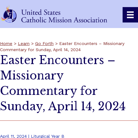
Home
>
Learn
>
Go Forth
> Easter Encounters – Missionary
Commentary for Sunday, April 14, 2024
Easter Encounters –
Missionary
Commentary for
Sunday, April 14, 2024
April 11, 2024 | Liturgical Year B