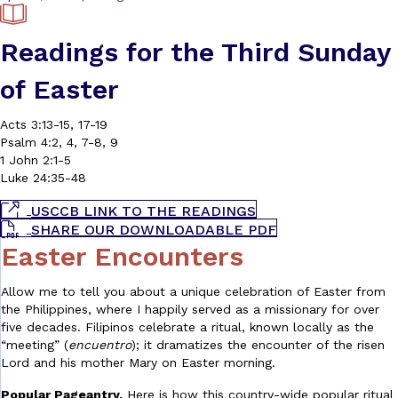
Readings for the Third Sunday
of Easter
Acts 3:13-15, 17-19
Psalm 4:2, 4, 7-8, 9
1 John 2:1-5
Luke 24:35-48
USCCB LINK TO THE READINGS
SHARE OUR DOWNLOADABLE PDF
Easter Encounters
Allow me to tell you about a unique celebration of Easter from
the Philippines, where I happily served as a missionary for over
five decades. Filipinos celebrate a ritual, known locally as the
“meeting” (
encuentro
); it dramatizes the encounter of the risen
Lord and his mother Mary on Easter morning.
Popular Pageantry.
Here is how this country-wide popular ritual