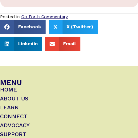
Posted in
Go Forth Commentary
Facebook
X (Twitter)
𝕏
Linkedin
Email
MENU
HOME
ABOUT US
LEARN
CONNECT
ADVOCACY
SUPPORT