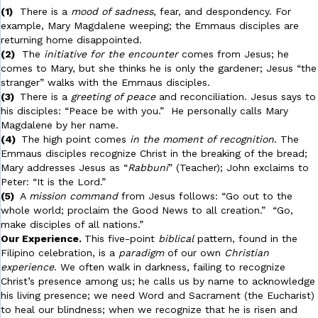
(1)
There is a
mood of sadness
, fear, and despondency. For
example, Mary Magdalene weeping; the Emmaus disciples are
returning home disappointed.
(2)
The
initiative for the encounter
comes from Jesus; he
comes to Mary, but she thinks he is only the gardener; Jesus “the
stranger” walks with the Emmaus disciples.
(3)
There is a
greeting of peace
and reconciliation. Jesus says to
his disciples: “Peace be with you.” He personally calls Mary
Magdalene by her name.
(4)
The high point comes
in the moment of recognition
. The
Emmaus disciples recognize Christ in the breaking of the bread;
Mary addresses Jesus as “
Rabbuni
” (Teacher); John exclaims to
Peter: “It is the Lord.”
(5)
A
mission command
from Jesus follows: “Go out to the
whole world; proclaim the Good News to all creation.” “Go,
make disciples of all nations.”
Our Experience.
This five-point
biblical
pattern, found in the
Filipino celebration, is a
paradigm
of our own
Christian
experience
. We often walk in darkness, failing to recognize
Christ’s presence among us; he calls us by name to acknowledge
his living presence; we need Word and Sacrament (the Eucharist)
to heal our blindness; when we recognize that he is risen and