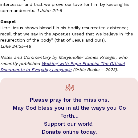
intercessor and that we prove our love for him by keeping his
commandments.
1 John 2:1-5
Gospel
Here Jesus shows himself in his bodily resurrected existence;
recall that we say in the Apostles Creed that we believe in “the
resurrection of the body” (that of Jesus and ours).
Luke 24:35-48
Notes and Commentary by Maryknoller James Kroeger, who
recently published
Walking with Pope Francis: The Official
Documents in Everyday Language
(Orbis Books – 2023).
Please pray for the missions,
May God bless you in all the ways you Go
Forth…
Support our work!
Donate online today.