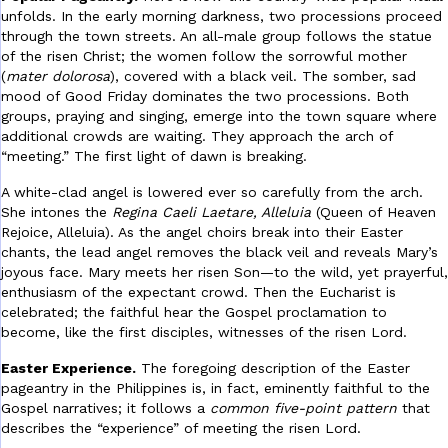
unfolds. In the early morning darkness, two processions proceed
through the town streets. An all-male group follows the statue
of the risen Christ; the women follow the sorrowful mother
(
mater dolorosa
), covered with a black veil. The somber, sad
mood of Good Friday dominates the two processions. Both
groups, praying and singing, emerge into the town square where
additional crowds are waiting. They approach the arch of
“meeting.” The first light of dawn is breaking.
A white-clad angel is lowered ever so carefully from the arch.
She intones the
Regina Caeli Laetare, Alleluia
(Queen of Heaven
Rejoice, Alleluia). As the angel choirs break into their Easter
chants, the lead angel removes the black veil and reveals Mary’s
joyous face. Mary meets her risen Son—to the wild, yet prayerful,
enthusiasm of the expectant crowd. Then the Eucharist is
celebrated; the faithful hear the Gospel proclamation to
become, like the first disciples, witnesses of the risen Lord.
Easter Experience.
The foregoing description of the Easter
pageantry in the Philippines is, in fact, eminently faithful to the
Gospel narratives; it follows a
common five-point pattern
that
describes the “experience” of meeting the risen Lord.