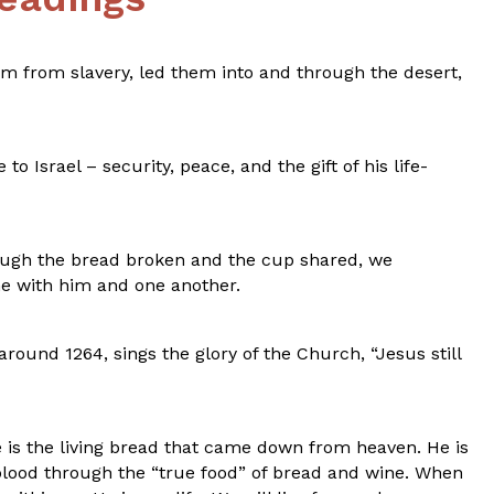
m from slavery, led them into and through the desert,
 Israel – security, peace, and the gift of his life-
rough the bread broken and the cup shared, we
ne with him and one another.
ound 1264, sings the glory of the Church, “Jesus still
 is the living bread that came down from heaven. He is
 blood through the “true food” of bread and wine. When