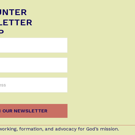
UNTER
LETTER
P
orking, formation, and advocacy for God’s mission.