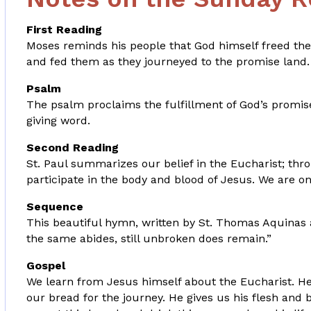
First Reading
Moses reminds his people that God himself freed the
and fed them as they journeyed to the promise land.
Psalm
The psalm proclaims the fulfillment of God’s promise to
giving word.
Second Reading
St. Paul summarizes our belief in the Eucharist; th
participate in the body and blood of Jesus. We are o
Sequence
This beautiful hymn, written by St. Thomas Aquinas ar
the same abides, still unbroken does remain.”
Gospel
We learn from Jesus himself about the Eucharist. He
our bread for the journey. He gives us his flesh and