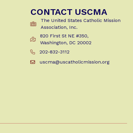
CONTACT USCMA
The United States Catholic Mission
Association, Inc.
820 First St NE #350,
Get Directions to USCMA
Washington, DC 20002
202-832-3112
Call Us at 202-832-3112
uscma@uscatholicmission.org
Email us at uscma@uscatholicmission.org