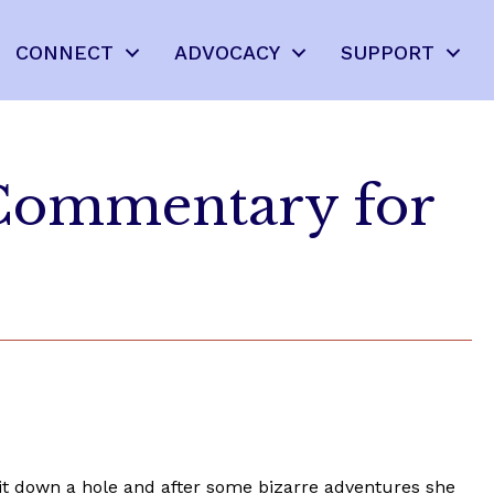
CONNECT
ADVOCACY
SUPPORT
 Commentary for
bbit down a hole and after some bizarre adventures she