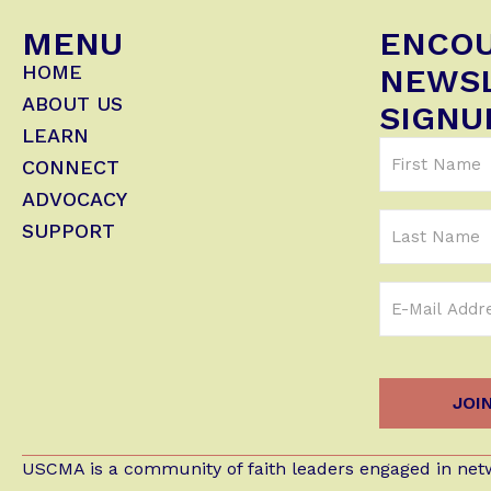
MENU
ENCO
HOME
NEWS
ABOUT US
SIGNU
LEARN
First
CONNECT
Name
ADVOCACY
(Required)
Last
SUPPORT
Name
Email
Address
(Required)
USCMA is a community of faith leaders engaged in netw