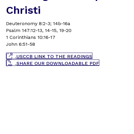
Christi
Deuteronomy 8:2-3; 14b-16a
Psalm 147:12-13, 14-15, 19-20
1 Corinthians 10:16-17
John 6:51-58
USCCB LINK TO THE READINGS
SHARE OUR DOWNLOADABLE PDF