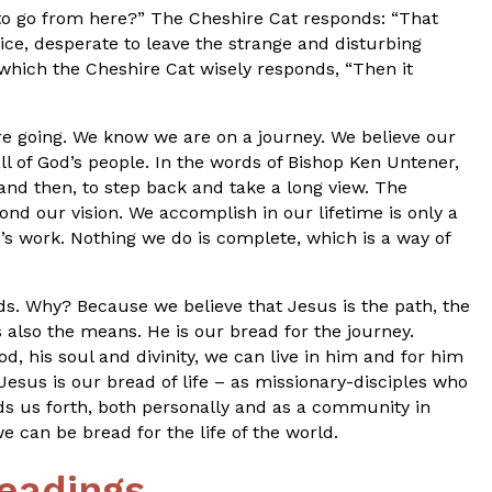
 to go from here?” The Cheshire Cat responds: “That
ice, desperate to leave the strange and disturbing
which the Cheshire Cat wisely responds, “Then it
e going. We know we are on a journey. We believe our
 all of God’s people. In the words of Bishop Ken Untener,
and then, to step back and take a long view. The
ond our vision. We accomplish in our lifetime is only a
d’s work. Nothing we do is complete, which is a way of
s. Why? Because we believe that Jesus is the path, the
s also the means. He is our bread for the journey.
d, his soul and divinity, we can live in him and for him
.” Jesus is our bread of life – as missionary-disciples who
 us forth, both personally and as a community in
e can be bread for the life of the world.
eadings