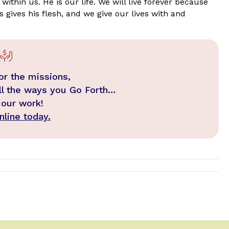
within us. He is our life. We will live forever because
s gives his flesh, and we give our lives with and
or the missions,
ll the ways you Go Forth…
 our work!
line today.