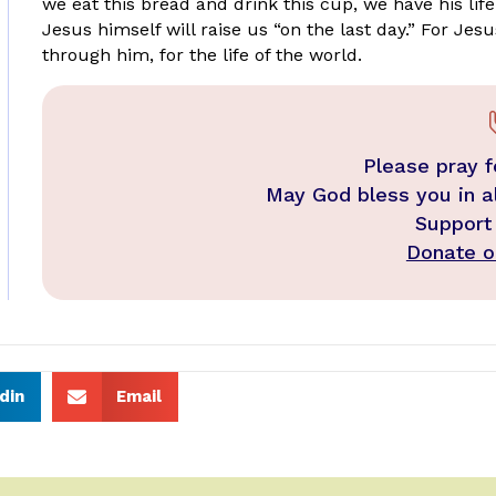
we eat this bread and drink this cup, we have his life 
Jesus himself will raise us “on the last day.” For Jesu
through him, for the life of the world.
Please pray f
May God bless you in a
Support
Donate on
din
Email