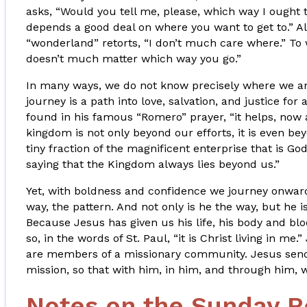
asks, “Would you tell me, please, which way I ought
depends a good deal on where you want to get to.” Al
“wonderland” retorts, “I don’t much care where.” To 
doesn’t much matter which way you go.”
In many ways, we do not know precisely where we ar
journey is a path into love, salvation, and justice for
found in his famous “Romero” prayer, “it helps, now 
kingdom is not only beyond our efforts, it is even bey
tiny fraction of the magnificent enterprise that is Go
saying that the Kingdom always lies beyond us.”
Yet, with boldness and confidence we journey onward
way, the pattern. And not only is he the way, but he i
Because Jesus has given us his life, his body and bloo
so, in the words of St. Paul, “it is Christ living in me
are members of a missionary community. Jesus sends
mission, so that with him, in him, and through him, w
Notes on the Sunday R