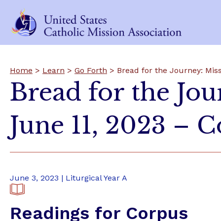
Home
>
Learn
>
Go Forth
> Bread for the Journey: Mis
Bread for the Jo
June 11, 2023 – C
June 3, 2023 | Liturgical Year A
Readings for Corpus