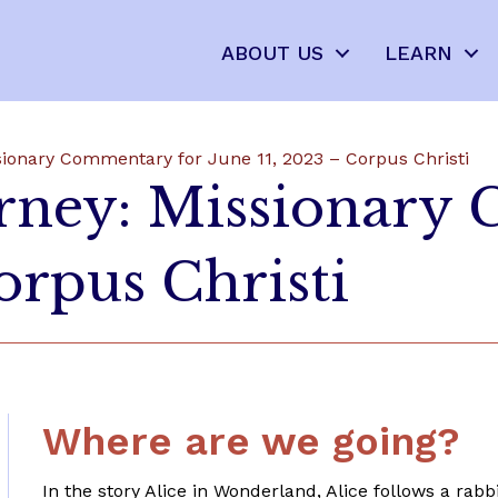
ABOUT US
LEARN
sionary Commentary for June 11, 2023 – Corpus Christi
urney: Missionary
orpus Christi
Where are we going?
In the story Alice in Wonderland, Alice follows a ra