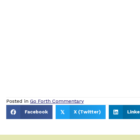
Posted in
Go Forth Commentary
Facebook
X (Twitter)
Linke
𝕏