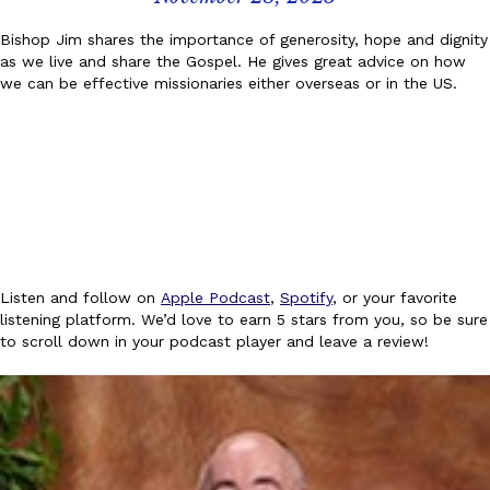
Bishop Jim shares the importance of generosity, hope and dignity
as we live and share the Gospel. He gives great advice on how
we can be effective missionaries either overseas or in the US.
Listen and follow on
Apple Podcast
,
Spotify
, or your favorite
listening platform. We’d love to earn 5 stars from you, so be sure
to scroll down in your podcast player and leave a review!