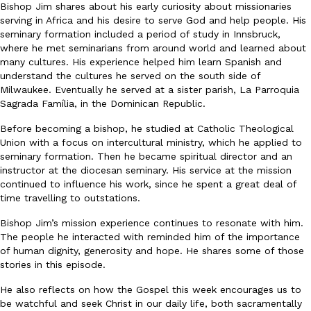
Bishop Jim shares about his early curiosity about missionaries
serving in Africa and his desire to serve God and help people. His
seminary formation included a period of study in Innsbruck,
where he met seminarians from around world and learned about
many cultures. His experience helped him learn Spanish and
understand the cultures he served on the south side of
Milwaukee. Eventually he served at a sister parish, La Parroquia
Sagrada Família, in the Dominican Republic.
Before becoming a bishop, he studied at Catholic Theological
Union with a focus on intercultural ministry, which he applied to
seminary formation. Then he became spiritual director and an
instructor at the diocesan seminary. His service at the mission
continued to influence his work, since he spent a great deal of
time travelling to outstations.
Bishop Jim’s mission experience continues to resonate with him.
The people he interacted with reminded him of the importance
of human dignity, generosity and hope. He shares some of those
stories in this episode.
He also reflects on how the Gospel this week encourages us to
be watchful and seek Christ in our daily life, both sacramentally