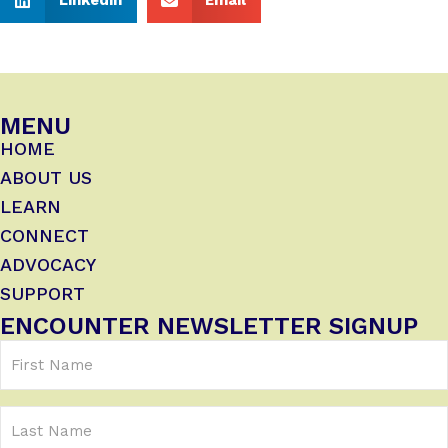
MENU
HOME
ABOUT US
LEARN
CONNECT
ADVOCACY
SUPPORT
ENCOUNTER NEWSLETTER SIGNUP
First
Name
(Required)
Last
Name