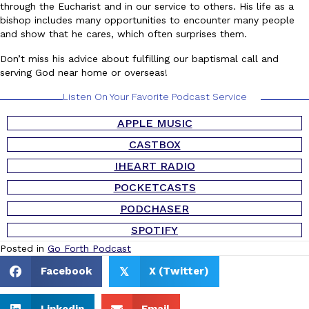
through the Eucharist and in our service to others. His life as a
bishop includes many opportunities to encounter many people
and show that he cares, which often surprises them.
Don’t miss his advice about fulfilling our baptismal call and
serving God near home or overseas!
Listen On Your Favorite Podcast Service
APPLE MUSIC
CASTBOX
IHEART RADIO
POCKETCASTS
PODCHASER
SPOTIFY
Posted in
Go Forth Podcast
Facebook
X (Twitter)
𝕏
Linkedin
Email