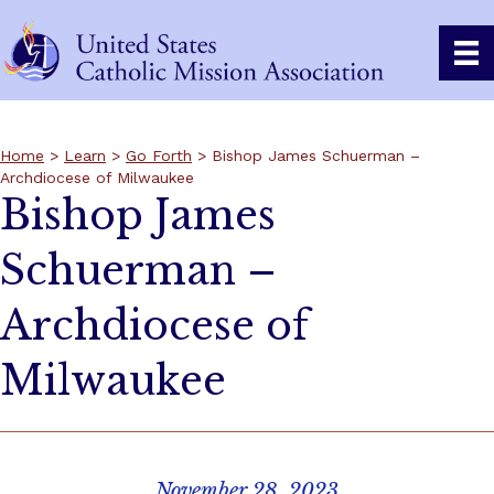
Home
>
Learn
>
Go Forth
> Bishop James Schuerman –
Archdiocese of Milwaukee
Bishop James
Schuerman –
Archdiocese of
Milwaukee
November 28, 2023