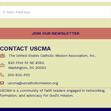
Email
Address
(Required)
CONTACT USCMA
The United States Catholic Mission Association, Inc.
820 First St NE #350,
Get Directions to USCMA
Washington, DC 20002
202-832-3112
Call Us at 202-832-3112
uscma@uscatholicmission.org
Email us at uscma@uscatholicmission.org
USCMA is a community of faith leaders engaged in networking,
formation, and advocacy for God’s mission.