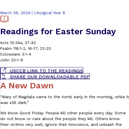
March 28, 2024 | Liturgical Year B
Readings for Easter Sunday
Acts 10:34a, 37-43
Psalm 118:1-2, 16-17, 22-23
Colossians 3:1-4
John 20:1-9
USCCB LINK TO THE READINGS
SHARE OUR DOWNLOADABLE PDF
A New Dawn
“Mary of Magdala came to the tomb early in the morning, while it
was still dark.”
We know Good Friday. People kill other people every day. Some
do not know or care about the people they kill. Others know
their victims very well, ignore their innocence, and unleash the