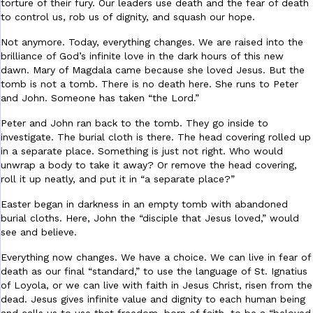
torture of their fury. Our leaders use death and the fear of death
to control us, rob us of dignity, and squash our hope.
Not anymore. Today, everything changes. We are raised into the
brilliance of God’s infinite love in the dark hours of this new
dawn. Mary of Magdala came because she loved Jesus. But the
tomb is not a tomb. There is no death here. She runs to Peter
and John. Someone has taken “the Lord.”
Peter and John ran back to the tomb. They go inside to
investigate. The burial cloth is there. The head covering rolled up
in a separate place. Something is just not right. Who would
unwrap a body to take it away? Or remove the head covering,
roll it up neatly, and put it in “a separate place?”
Easter began in darkness in an empty tomb with abandoned
burial cloths. Here, John the “disciple that Jesus loved,” would
see and believe.
Everything now changes. We have a choice. We can live in fear of
death as our final “standard,” to use the language of St. Ignatius
of Loyola, or we can live with faith in Jesus Christ, risen from the
dead. Jesus gives infinite value and dignity to each human being