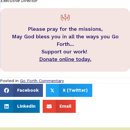
Executive Director
Please pray for the missions,
May God bless you in all the ways you Go
Forth…
Support our work!
Donate online today.
Posted in
Go Forth Commentary
Facebook
X (Twitter)
𝕏
Linkedin
Email