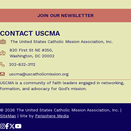
CONTACT USCMA
The United States Catholic Mission Association, Inc.
820 First St NE #350,
Get Directions to USCMA
Washington, DC 20002
202-832-3112
Call Us at 202-832-3112
uscma@uscatholicmission.org
Email us at uscma@uscatholicmission.org
USCMA is a community of faith leaders engaged in networking,
formation, and advocacy for God’s mission.
© 2026 The United States Catholic Mission Association, Inc. |
SiteMap
| Site by
Perisphere Media
Follow Us on Instagram
Follow Us on Facebook
Follow us on X / Twitter
Follow Us on YouTube