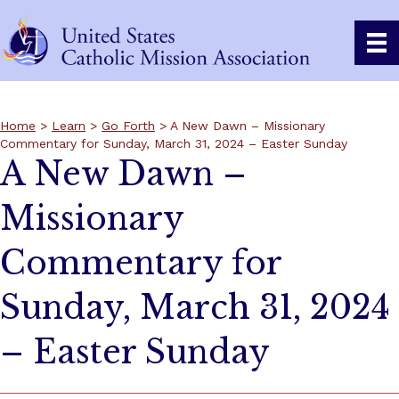
Home
>
Learn
>
Go Forth
> A New Dawn – Missionary
Commentary for Sunday, March 31, 2024 – Easter Sunday
A New Dawn –
Missionary
Commentary for
Sunday, March 31, 2024
– Easter Sunday