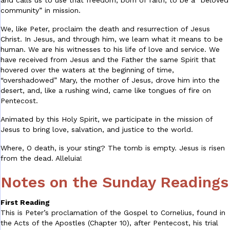
and calls us to use that freedom, born of faith, to be a “beloved
community” in mission.
We, like Peter, proclaim the death and resurrection of Jesus
Christ. In Jesus, and through him, we learn what it means to be
human. We are his witnesses to his life of love and service. We
have received from Jesus and the Father the same Spirit that
hovered over the waters at the beginning of time,
“overshadowed” Mary, the mother of Jesus, drove him into the
desert, and, like a rushing wind, came like tongues of fire on
Pentecost.
Animated by this Holy Spirit, we participate in the mission of
Jesus to bring love, salvation, and justice to the world.
Where, O death, is your sting? The tomb is empty. Jesus is risen
from the dead. Alleluia!
Notes on the Sunday Readings
First Reading
This is Peter’s proclamation of the Gospel to Cornelius, found in
the Acts of the Apostles (Chapter 10), after Pentecost, his trial