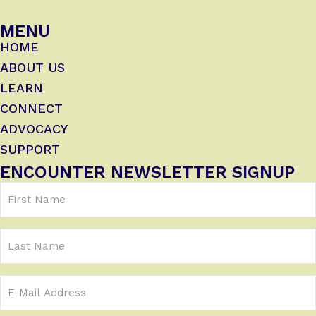
MENU
HOME
ABOUT US
LEARN
CONNECT
ADVOCACY
SUPPORT
ENCOUNTER NEWSLETTER SIGNUP
First
Name
(Required)
Last
Name
Email
Address
(Required)