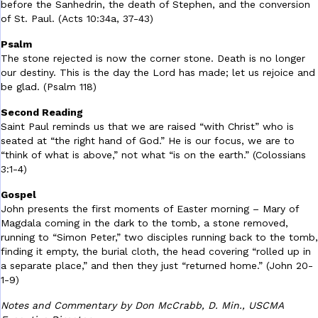
before the Sanhedrin, the death of Stephen, and the conversion
of St. Paul. (Acts 10:34a, 37-43)
Psalm
The stone rejected is now the corner stone. Death is no longer
our destiny. This is the day the Lord has made; let us rejoice and
be glad. (Psalm 118)
Second Reading
Saint Paul reminds us that we are raised “with Christ” who is
seated at “the right hand of God.” He is our focus, we are to
“think of what is above,” not what “is on the earth.” (Colossians
3:1-4)
Gospel
John presents the first moments of Easter morning – Mary of
Magdala coming in the dark to the tomb, a stone removed,
running to “Simon Peter,” two disciples running back to the tomb,
finding it empty, the burial cloth, the head covering “rolled up in
a separate place,” and then they just “returned home.” (John 20-
1-9)
Notes and Commentary by Don McCrabb, D. Min., USCMA