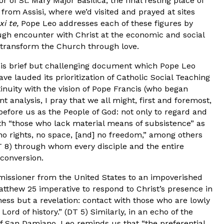
 of St. Mary Major Basilica, the final resting place of
from Assisi, where we’d visited and prayed at sites
xi te,
Pope Leo addresses each of these figures by
h encounter with Christ at the economic and social
to transform the Church through love.
his brief but challenging document which Pope Leo
ave lauded its prioritization of Catholic Social Teaching
inuity with the vision of Pope Francis (who began
nt analysis, I pray that we all might, first and foremost,
before us as the People of God: not only to regard and
th “those who lack material means of subsistence” as
no rights, no space, [and] no freedom,” among others
T 8) through whom every disciple and the entire
conversion.
e missioner from the United States to an impoverished
atthew 25 imperative to respond to Christ’s presence in
ness but a revelation: contact with those who are lowly
rd of history.” (DT 5) Similarly, in an echo of the
of San Damiano, Leo reminds us that “the preferential