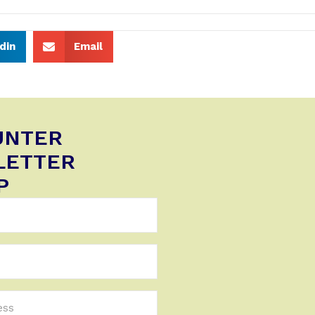
din
Email
UNTER
LETTER
P