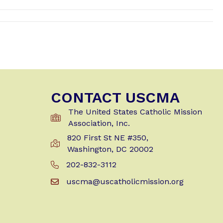
CONTACT USCMA
The United States Catholic Mission
Association, Inc.
820 First St NE #350,
Get Directions to USCMA
Washington, DC 20002
202-832-3112
Call Us at 202-832-3112
uscma@uscatholicmission.org
Email us at uscma@uscatholicmission.org