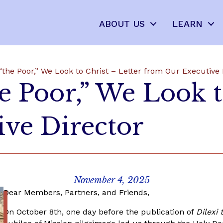
ABOUT US
LEARN
“the Poor,” We Look to Christ – Letter from Our Executive 
e Poor,” We Look t
ve Director
November 4, 2025
Dear Members, Partners, and Friends,
On October 8
th
, one day before the publication of
Dilexi 