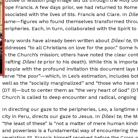
Jubilee of Mission pilgrimage led us through the Holy Door
Pope Francis. A few days prior, we had returned to Rome 
associated with the lives of Sts. Francis and Clare. In
Dile
name—figures who found themselves transformed throug
peripheries. Each, in turn, collaborated with the Spirit 
Many words have already been written about
Dilexi te,
t
addresses “to all Christians on love for the poor.” Some h
in the Church’s mission; others have noted the clear cont
drafting
Dilexi te
prior to his death). While this is importa
grapple with the profound invitation this document lays 
serve “the poor”—which, in Leo’s estimation, includes bo
well as the “socially marginalized” and “those who have 
(DT 9)—but to center them as “the very heart of God” (D
Church is called to deep encounter and radical, ongoing 
In directing our gaze to the peripheries, Leo, a longtim
city in Peru, directs our gaze to Jesus. In
Dilexi te
, the M
“the least of these” is “not a matter of mere human kind
and powerless is a fundamental way of encountering the Lo
revelation St. Francis himself received before the Cross 