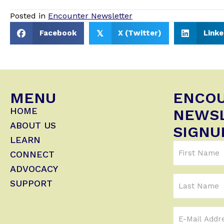
Posted in
Encounter Newsletter
Facebook
X (Twitter)
Linke
𝕏
MENU
ENCO
HOME
NEWS
ABOUT US
SIGNU
LEARN
First
CONNECT
Name
ADVOCACY
(Required)
Last
SUPPORT
Name
Email
Address