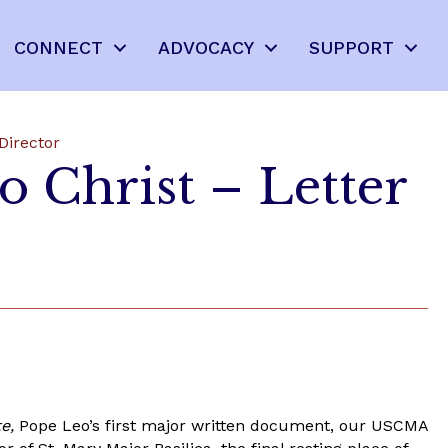
CONNECT
ADVOCACY
SUPPORT
Director
o Christ – Letter
te,
Pope Leo’s first major written document, our USCMA