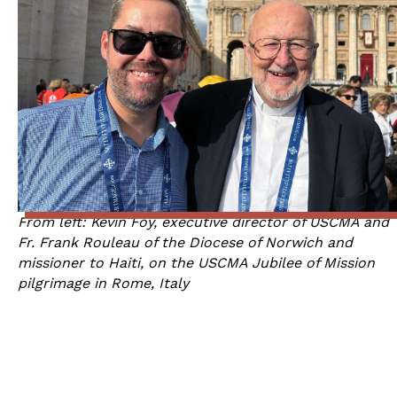
From left: Kevin Foy, executive director of USCMA and
Fr. Frank Rouleau of the Diocese of Norwich and
missioner to Haiti, on the USCMA Jubilee of Mission
pilgrimage in Rome, Italy