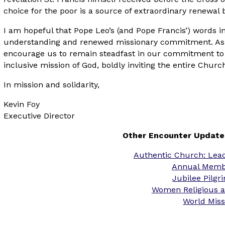
choice for the poor is a source of extraordinary renewal 
I am hopeful that Pope Leo’s (and Pope Francis’) words in
understanding and renewed missionary commitment. As a 
encourage us to remain steadfast in our commitment to 
inclusive mission of God, boldly inviting the entire Chur
In mission and solidarity,
Kevin Foy
Executive Director
Other Encounter Update
Authentic Church: Leadi
Annual Memb
Jubilee Pilg
Women Religious a
World Mis