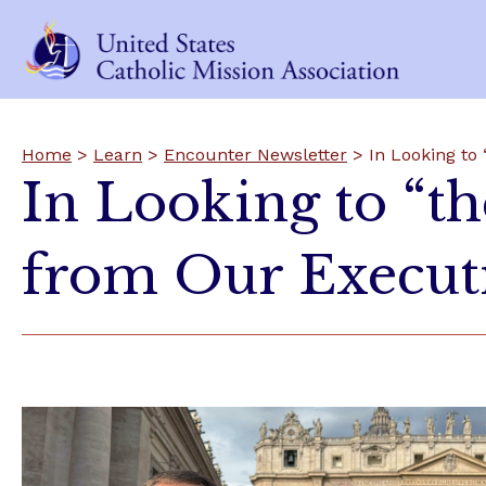
Home
>
Learn
>
Encounter Newsletter
> In Looking to 
In Looking to “th
from Our Executi