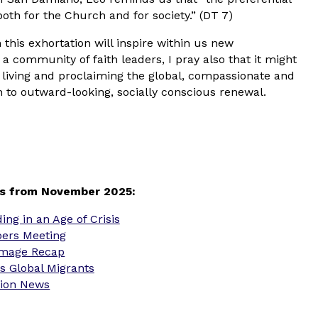
both for the Church and for society.” (DT 7)
 this exhortation will inspire within us new
community of faith leaders, I pray also that it might
living and proclaiming the global, compassionate and
ch to outward-looking, socially conscious renewal.
s from November 2025:
ng in an Age of Crisis
ers Meeting
rimage Recap
s Global Migrants
sion News